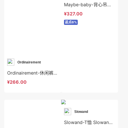
Maybe-baby-背心吊带 Maybe-baby-t45404
¥327.00
返点6%
Ordinairement
Ordinairement-休闲裤 Ordinairement-sp9644
¥266.00
Slowand
Slowand-T恤 Slowand-t8199