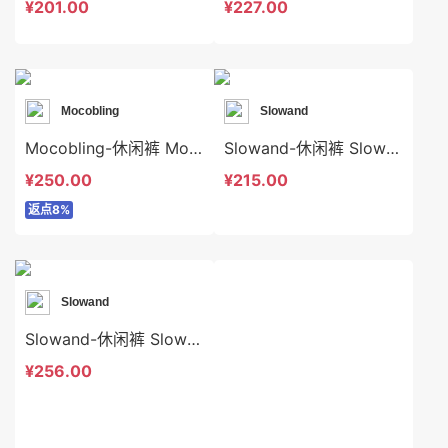
¥201.00
¥227.00
Mocobling
Slowand
Mocobling-休闲裤 Mocobling-sp63936
Slowand-休闲裤 Slowand-sp6708
¥250.00
¥215.00
返点8%
Slowand
Slowand-休闲裤 Slowand-sp10410
¥256.00