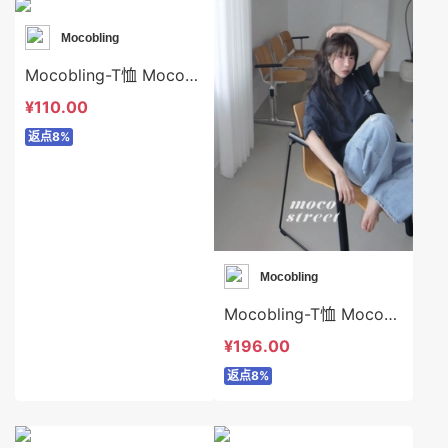
Mocobling
Mocobling-T恤 Mocobling-t63986
¥110.00
返点8%
Mocobling
Mocobling-T恤 Mocobling-t63654
¥196.00
返点8%