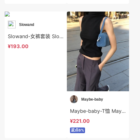
Slowand
Slowand-女裤套装 Slowand-ds10640
¥193.00
Maybe-baby
Maybe-baby-T恤 Maybe-baby-t42653
¥221.00
返点6%