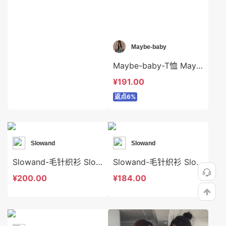
Maybe-baby
Maybe-baby-T恤 Maybe-baby-t41398
¥191.00
返点6%
Slowand
Slowand
Slowand-毛针织衫 Slowand-t10657
Slowand-毛针织衫 Slowand-t10572
¥200.00
¥184.00