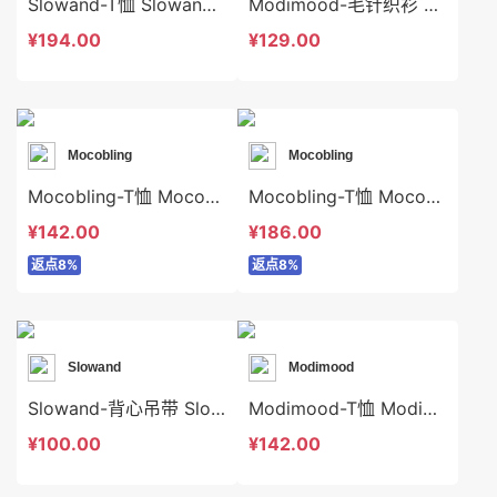
Slowand-T恤 Slowand-t10649
Modimood-毛针织衫 Modimood-t3325
¥194.00
¥129.00
Mocobling
Mocobling
Mocobling-T恤 Mocobling-t63996
Mocobling-T恤 Mocobling-t63976
¥142.00
¥186.00
返点8%
返点8%
Slowand
Modimood
Slowand-背心吊带 Slowand-t6394
Modimood-T恤 Modimood-t3255
¥100.00
¥142.00