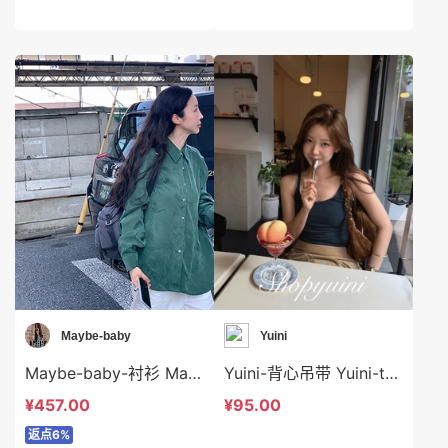
Maybe-baby
Yuini
Maybe-baby-衬衫 Maybe-baby-t45636
Yuini-背心吊带 Yuini-t7188
¥457.00
¥95.00
返点6%