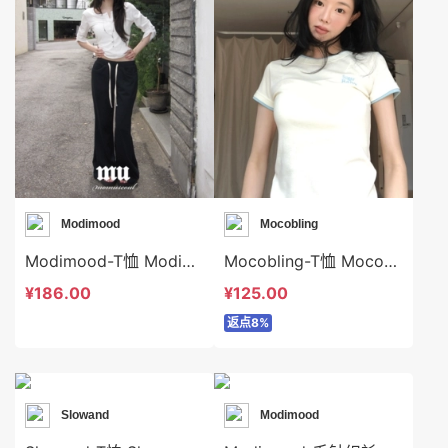
Modimood
Mocobling
Modimood-T恤 Modimood-t3340
Mocobling-T恤 Mocobling-t63688
¥186.00
¥125.00
返点8%
Slowand
Modimood