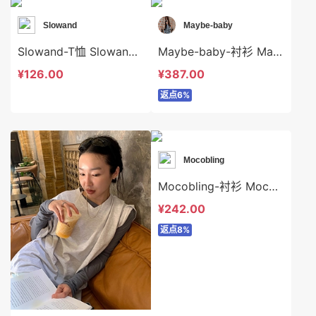
Slowand
Maybe-baby
Slowand-T恤 Slowand-t8296
Maybe-baby-衬衫 Maybe-baby-t45494
¥126.00
¥387.00
返点6%
Mocobling
Mocobling-衬衫 Mocobling-t63751
¥242.00
返点8%