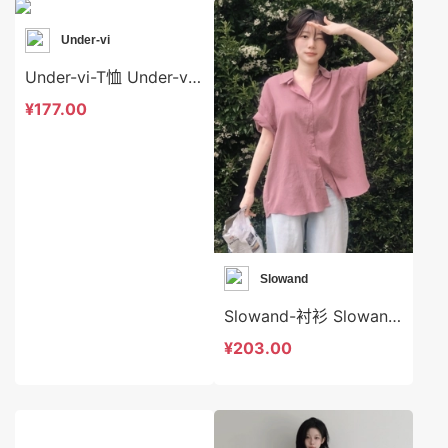
Under-vi
Under-vi-T恤 Under-vi-t22618
¥177.00
Slowand
Slowand-衬衫 Slowand-t9077
¥203.00