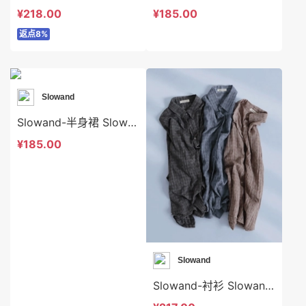
¥218.00
¥185.00
返点8%
Slowand
Slowand-半身裙 Slowand-sp10671
¥185.00
Slowand
Slowand-衬衫 Slowand-t10609