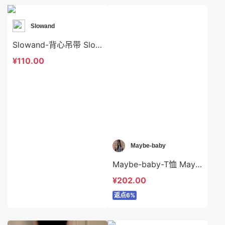
Slowand
Slowand-背心吊带 Slowand-t10560
¥110.00
Maybe-baby
Maybe-baby-T恤 Maybe-baby-t42324
¥202.00
返点6%