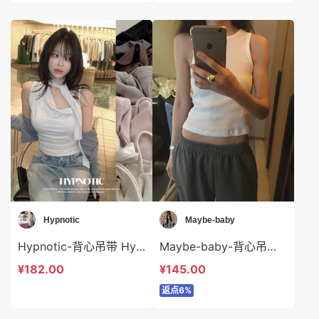
Hypnotic
Maybe-baby
Hypnotic-背心吊带 Hypnotic-t623557
Maybe-baby-背心吊带 Maybe-baby-t44593
¥182.00
¥145.00
返点6%