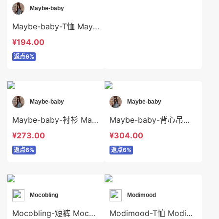
Maybe-baby
Maybe-baby-T恤 Maybe-baby-t45058
¥194.00
返点6%
Maybe-baby
Maybe-baby
Maybe-baby-衬衫 Maybe-baby-t45490
Maybe-baby-背心吊带 Maybe-baby-t45004
¥273.00
¥304.00
返点6%
返点6%
Mocobling
Modimood
Mocobling-短裤 Mocobling-sp64044
Modimood-T恤 Modimood-t3365