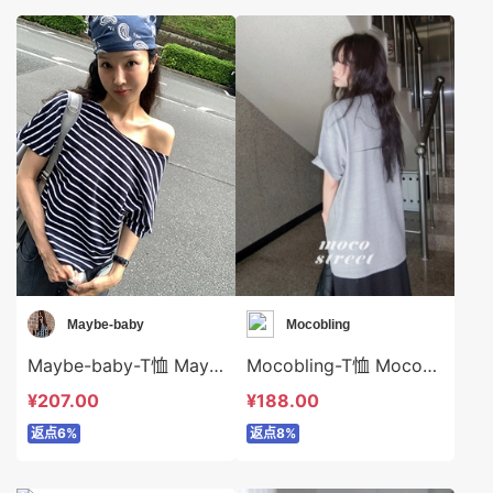
Maybe-baby
Mocobling
Maybe-baby-T恤 Maybe-baby-t45642
Mocobling-T恤 Mocobling-t64050
¥207.00
¥188.00
返点6%
返点8%