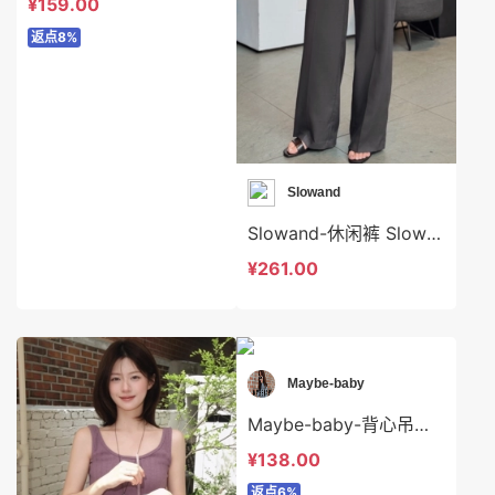
¥159.00
返点8%
Slowand
Slowand-休闲裤 Slowand-sp8684
¥261.00
Maybe-baby
Maybe-baby-背心吊带 Maybe-baby-t39633
¥138.00
返点6%