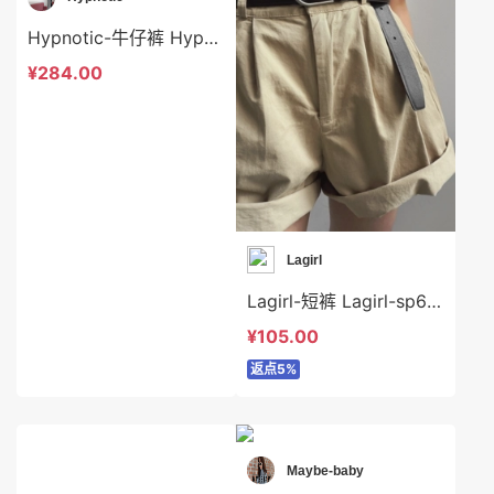
Hypnotic-牛仔裤 Hypnotic-sp624649
¥284.00
Lagirl
Lagirl-短裤 Lagirl-sp64362
¥105.00
返点5%
Maybe-baby