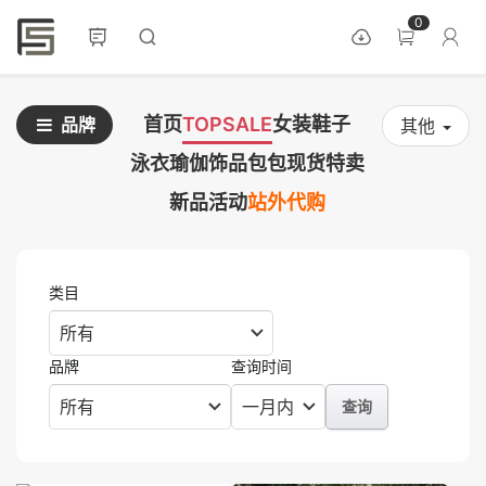
0
首页
TOPSALE
女装
鞋子
品牌
其他
泳衣
瑜伽
饰品
包包
现货
特卖
新品
活动
站外代购
类目
品牌
查询时间
查询