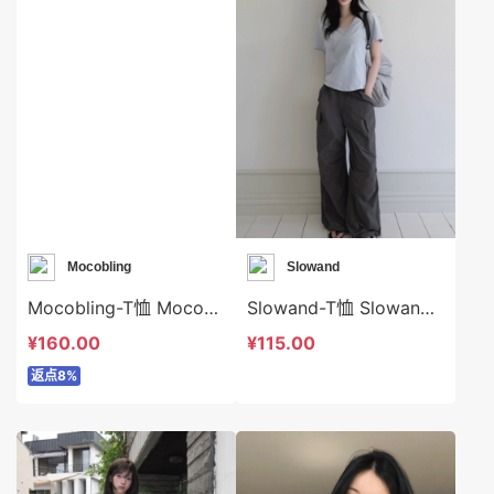
Mocobling
Slowand
Mocobling-T恤 Mocobling-t64042
Slowand-T恤 Slowand-t10608
¥160.00
¥115.00
返点8%