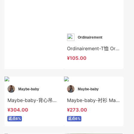
Ordinairement
Ordinairement-T恤 Ordinairement-t7161
¥105.00
Maybe-baby
Maybe-baby
Maybe-baby-背心吊带 Maybe-baby-t45006
Maybe-baby-衬衫 Maybe-baby-t45492
¥304.00
¥273.00
返点6%
返点6%