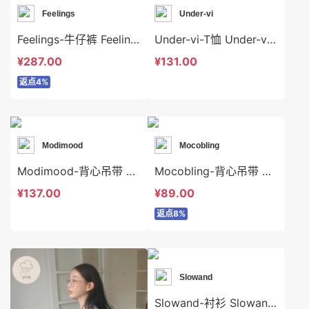
Feelings
Under-vi
Feelings-牛仔裤 Feelings-sp6264
Under-vi-T恤 Under-vi-t22809
¥287.00
¥131.00
返点4%
Modimood
Mocobling
Modimood-背心吊带 Modimood-t3270
Mocobling-背心吊带 Mocobling-t63934
¥137.00
¥89.00
返点8%
Slowand
Slowand-衬衫 Slowand-t10630