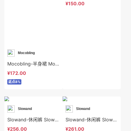
¥150.00
Mocobling
Mocobling-半身裙 Mocobling-sp64004
¥172.00
返点8%
Slowand
Slowand
Slowand-休闲裤 Slowand-sp8453
Slowand-休闲裤 Slowand-sp8171
¥256.00
¥261.00