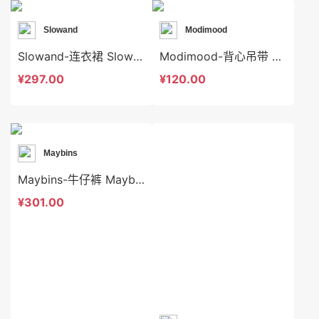
Slowand
Modimood
Slowand-连衣裙 Slowand-ds10652
Modimood-背心吊带 Modimood-t3256
¥297.00
¥120.00
Maybins
Maybins-牛仔裤 Maybins-sp46233
¥301.00