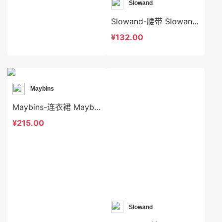
Slowand
Slowand-腰带 Slowand-acc7757
¥132.00
Maybins
Maybins-连衣裙 Maybins-ds46167
¥215.00
Slowand