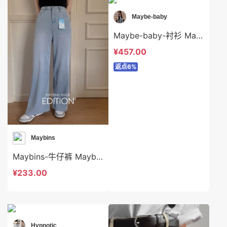
Maybe-baby
Maybe-baby-衬衫 Maybe-baby-t45640
¥457.00
返点6%
Maybins
Maybins-牛仔裤 Maybins-sp44149
¥233.00
Hypnotic