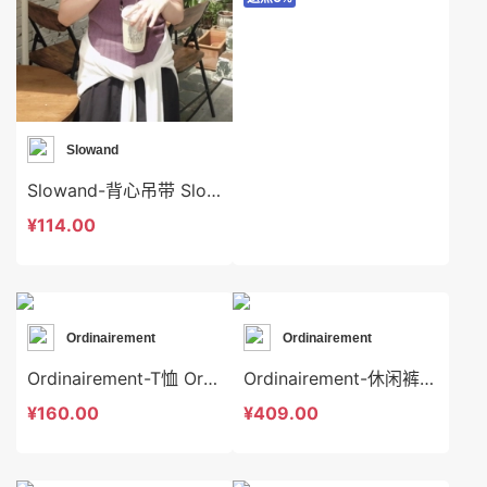
Slowand
Slowand-背心吊带 Slowand-t10628
¥114.00
Ordinairement
Ordinairement
Ordinairement-T恤 Ordinairement-t7169
Ordinairement-休闲裤 Ordinairement-sp7163
¥160.00
¥409.00