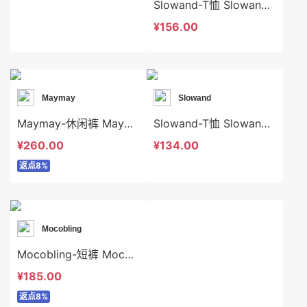
Slowand-T恤 Slowand-t10499
¥156.00
Maymay
Slowand
Maymay-休闲裤 Maymay-sp16066
Slowand-T恤 Slowand-t7466
¥260.00
¥134.00
返点8%
Mocobling
Mocobling-短裤 Mocobling-sp62349
¥185.00
返点8%