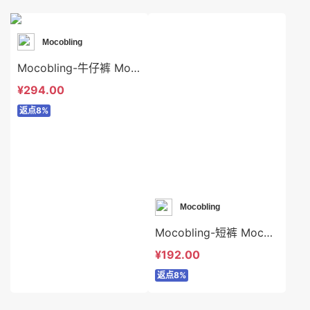
Mocobling
Mocobling-牛仔裤 Mocobling-sp64072
¥294.00
返点8%
Mocobling
Mocobling-短裤 Mocobling-sp63997
¥192.00
返点8%