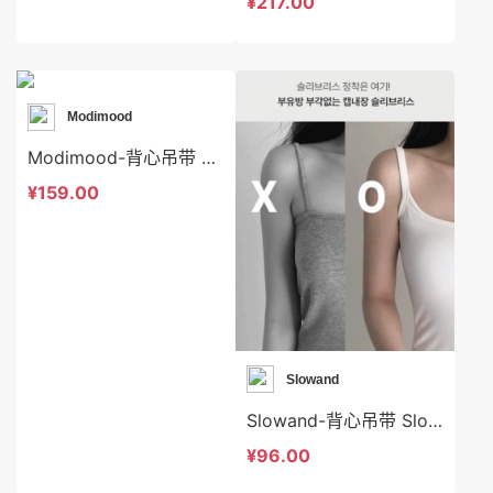
¥217.00
Modimood
Modimood-背心吊带 Modimood-t3320
¥159.00
Slowand
Slowand-背心吊带 Slowand-t9133
¥96.00