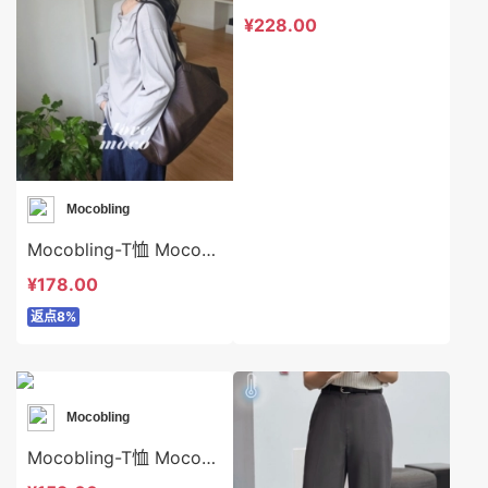
¥228.00
Mocobling
Mocobling-T恤 Mocobling-t64074
¥178.00
返点8%
Mocobling
Mocobling-T恤 Mocobling-t64045