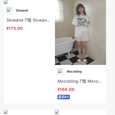
Slowand
Slowand-T恤 Slowand-t10629
¥175.00
Mocobling
Mocobling-T恤 Mocobling-t63894
¥166.00
返点8%