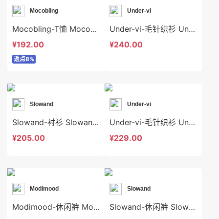
Mocobling
Under-vi
Mocobling-T恤 Mocobling-t63922
Under-vi-毛针织衫 Under-vi-t21876
¥192.00
¥240.00
返点8%
Slowand
Under-vi
Slowand-衬衫 Slowand-t6714
Under-vi-毛针织衫 Under-vi-t21890
¥205.00
¥229.00
Modimood
Slowand
Modimood-休闲裤 Modimood-sp3291
Slowand-休闲裤 Slowand-sp7524