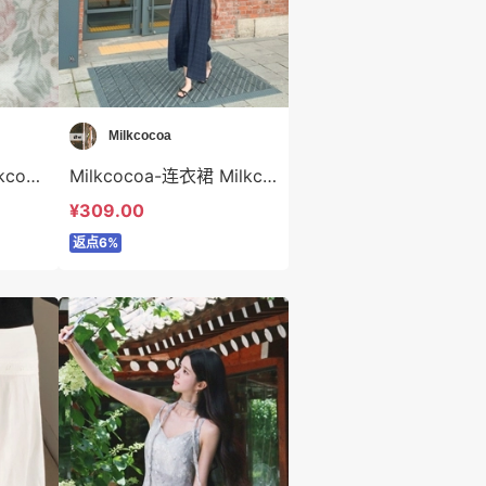
Milkcocoa
Milkcocoa-女包 Milkcocoa-bs115698
Milkcocoa-连衣裙 Milkcocoa-ds115695
¥309.00
返点6%