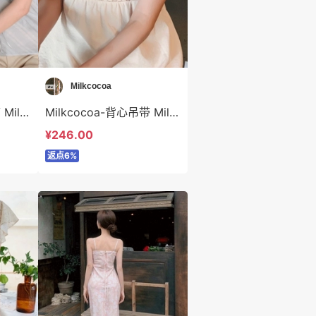
Milkcocoa
Milkcocoa-背心吊带 Milkcocoa-t115685
Milkcocoa-背心吊带 Milkcocoa-t115683
¥246.00
返点6%