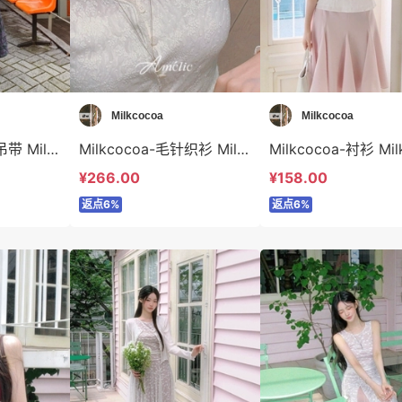
Milkcocoa
Milkcocoa
Milkcocoa-背心吊带 Milkcocoa-t115749
Milkcocoa-毛针织衫 Milkcocoa-t115739
¥266.00
¥158.00
返点6%
返点6%