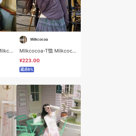
Milkcocoa
Milkcocoa-连衣裙 Milkcocoa-ds115763
Milkcocoa-T恤 Milkcocoa-t115750
¥223.00
返点6%