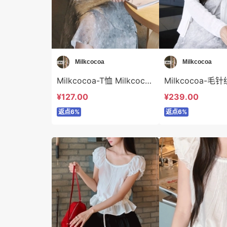
Milkcocoa
Milkcocoa
Milkcocoa-T恤 Milkcocoa-t115689
¥127.00
¥239.00
返点6%
返点6%