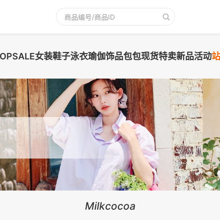
TOPSALE
女装
鞋子
泳衣
瑜伽
饰品
包包
现货
特卖
新品
活动
Milkcocoa