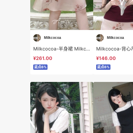
Milkcocoa
Milkcocoa
Milkcocoa-半身裙 Milkcocoa-sp115736
¥261.00
¥146.00
返点6%
返点6%