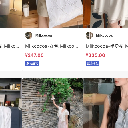
Milkcocoa
Milkcocoa
Milkcocoa-连衣裙 Milkcocoa-ds115693
Milkcocoa-女包 Milkcocoa-bs115692
¥247.00
¥335.00
返点6%
返点6%