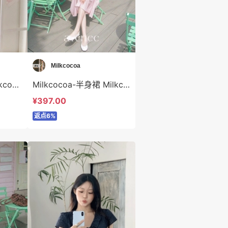
Milkcocoa
Milkcocoa-衬衫 Milkcocoa-t115738
Milkcocoa-半身裙 Milkcocoa-sp115737
¥397.00
返点6%