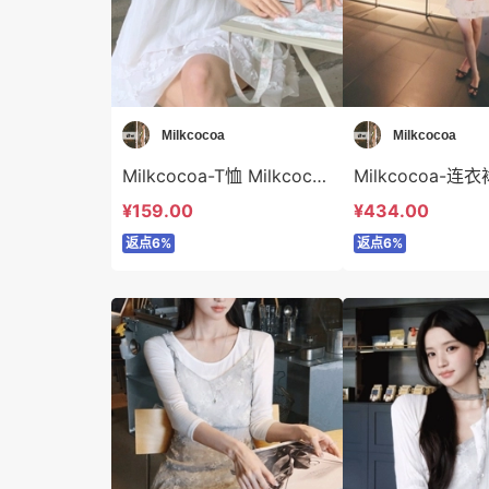
Milkcocoa
Milkcocoa
Milkcocoa-T恤 Milkcocoa-t115694
¥159.00
¥434.00
返点6%
返点6%