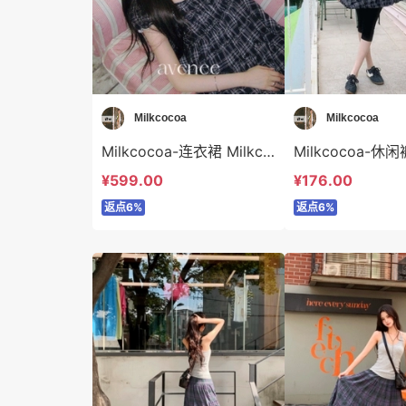
Milkcocoa
Milkcocoa
Milkcocoa-连衣裙 Milkcocoa-ds115770
¥599.00
¥176.00
返点6%
返点6%