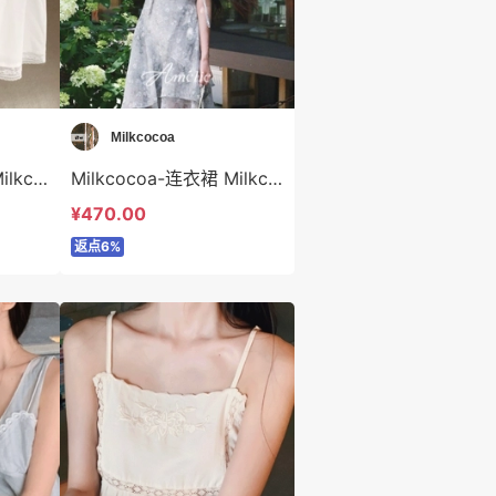
Milkcocoa
Milkcocoa-半身裙 Milkcocoa-sp115691
Milkcocoa-连衣裙 Milkcocoa-ds115688
¥470.00
返点6%