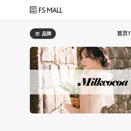
首页
品牌