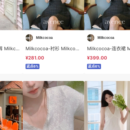
Milkcocoa
Milkcocoa
Milkcocoa-休闲裤 Milkcocoa-sp115769
Milkcocoa-衬衫 Milkcocoa-t115767
¥281.00
¥399.00
返点6%
返点6%