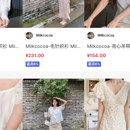
Milkcocoa
Milkcocoa
Milkcocoa-毛针织衫 Milkcocoa-t115690
Milkcocoa-毛针织衫 Milkcocoa-t115686
¥231.00
¥154.00
返点6%
返点6%