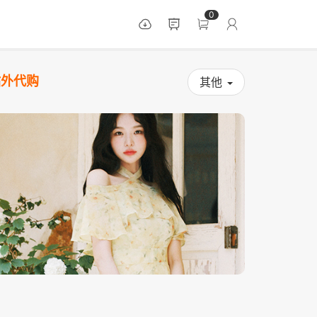
0
站外代购
其他