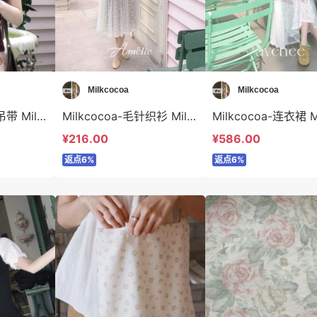
Milkcocoa
Milkcocoa
Milkcocoa-背心吊带 Milkcocoa-t115735
Milkcocoa-毛针织衫 Milkcocoa-t115705
¥216.00
¥586.00
返点6%
返点6%