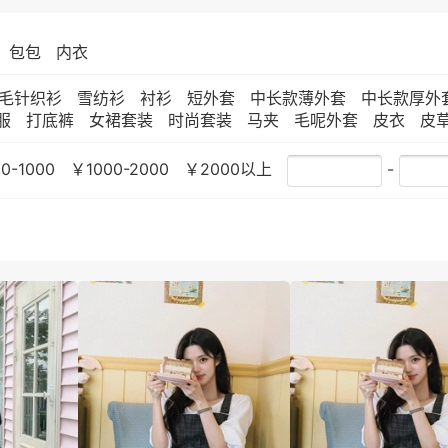
包包
内衣
毛针织衫
雪纺衫
衬衫
短外套
中长款薄外套
中长款厚外
服
打底裤
女裙套装
时尚套装
马夹
毛呢外套
皮衣
皮
0-1000
￥1000-2000
￥2000以上
-