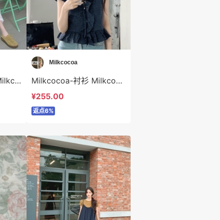
Milkcocoa
Milkcocoa-连衣裙 Milkcocoa-ds115704
Milkcocoa-衬衫 Milkcocoa-t115702
¥255.00
返点6%