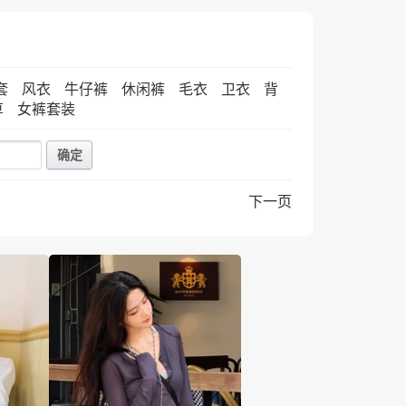
套
风衣
牛仔裤
休闲裤
毛衣
卫衣
背
草
女裤套装
确定
下一页