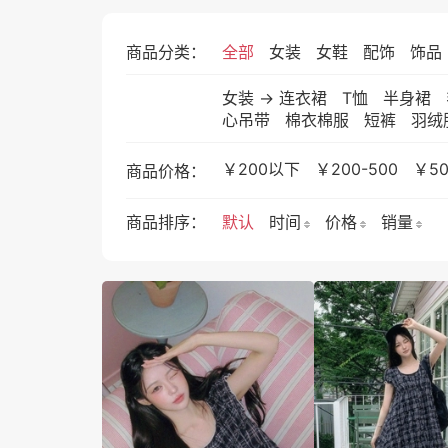
商品分类：
全部
女装
女鞋
配饰
饰品
女装
->
连衣裙
T恤
半身裙
心吊带
棉衣棉服
短裤
羽绒
￥200以下
￥200-500
￥50
商品价格：
商品排序：
默认
时间
价格
销量