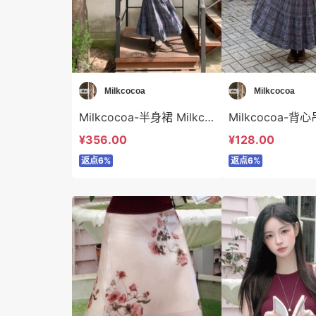
Milkcocoa
Milkcocoa
Milkcocoa-半身裙 Milkcocoa-sp115751
¥356.00
¥128.00
返点6%
返点6%