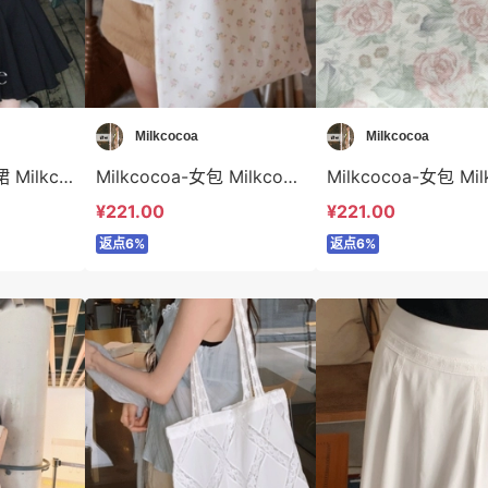
Milkcocoa
Milkcocoa
Milkcocoa-连衣裙 Milkcocoa-ds115701
Milkcocoa-女包 Milkcocoa-bs115699
¥221.00
¥221.00
返点6%
返点6%