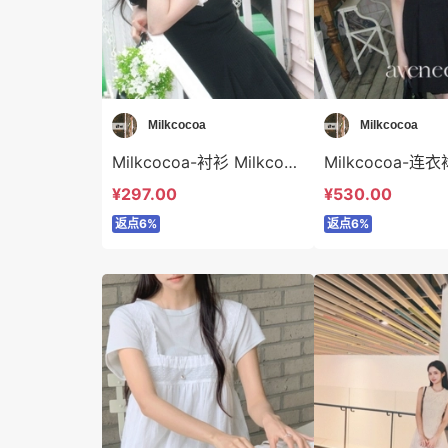
Milkcocoa
Milkcocoa
Milkcocoa-衬衫 Milkcocoa-t115700
¥297.00
¥530.00
返点6%
返点6%