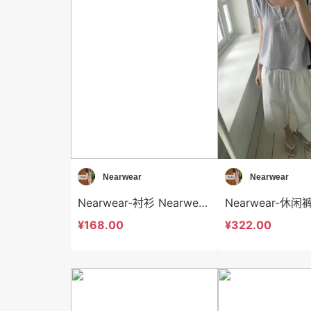
Nearwear
Nearwear
Nearwear-衬衫 Nearwear-t12575
¥168.00
¥322.00