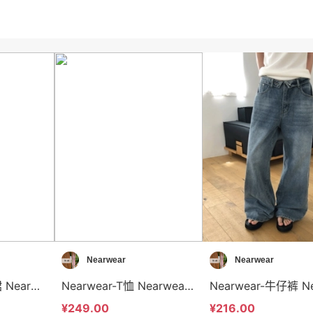
Nearwear
Nearwear
Nearwear-半身裙 Nearwear-sp12609
Nearwear-T恤 Nearwear-t12603
¥249.00
¥216.00