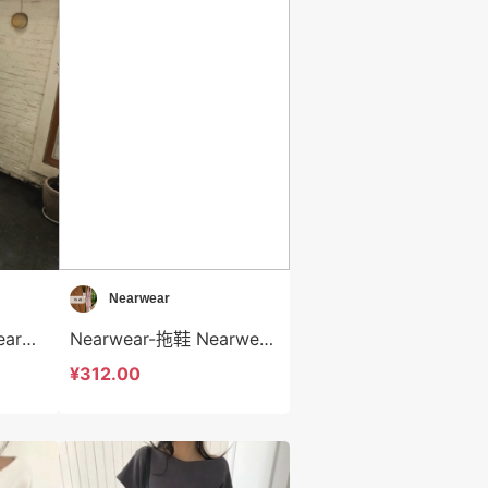
Nearwear
Nearwear-休闲裤 Nearwear-sp12577
Nearwear-拖鞋 Nearwear-bs12576
¥312.00