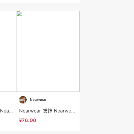
Nearwear
Nearwear-背心吊带 Nearwear-t12592
Nearwear-发饰 Nearwear-acc12591
¥76.00