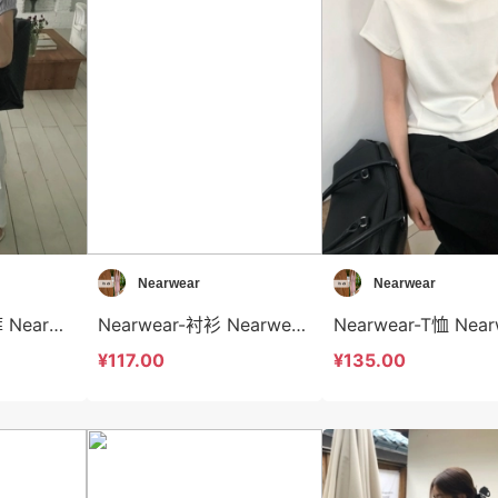
Nearwear
Nearwear
Nearwear-休闲裤 Nearwear-sp12574
Nearwear-衬衫 Nearwear-t12573
¥117.00
¥135.00