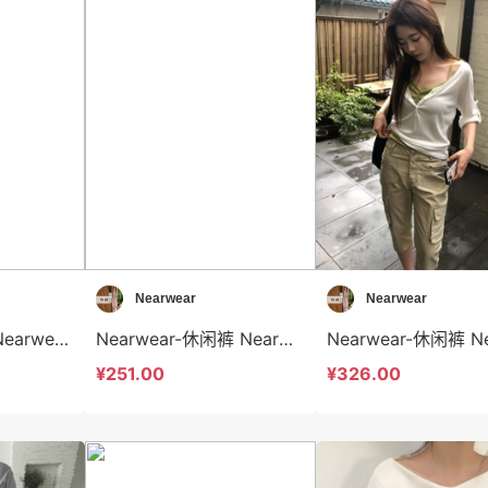
Nearwear
Nearwear
Nearwear-衬衫 Nearwear-t12579
Nearwear-休闲裤 Nearwear-sp12578
¥251.00
¥326.00