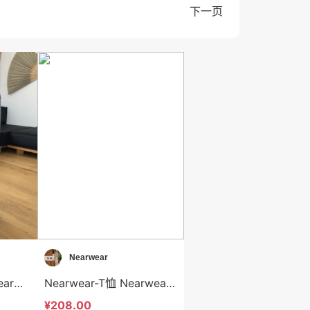
下一页
Nearwear
Nearwear-牛仔裤 Nearwear-sp12602
Nearwear-T恤 Nearwear-t12601
¥208.00