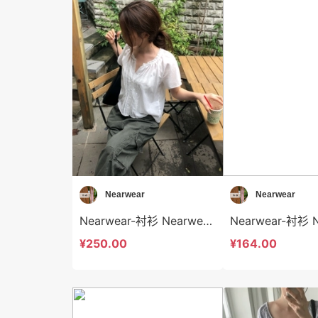
Nearwear
Nearwear
Nearwear-衬衫 Nearwear-t12580
¥250.00
¥164.00