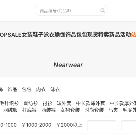
TOPSALE
女装
鞋子
泳衣
瑜伽
饰品
包包
现货
特卖
新品
活动
Nearwear
饰
饰品
包包
内衣
泳衣
毛针织衫
雪纺衫
衬衫
短外套
中长款薄外套
中长款厚外
羽绒服
打底裤
西装裤
女裙套装
时尚套装
马夹
毛呢
0-1000
￥1000-2000
￥2000以上
-