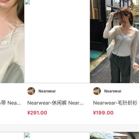
Nearwear
Nearwear
Nearwear-背心吊带 Nearwear-t12584
Nearwear-休闲裤 Nearwear-sp12583
¥291.00
¥199.00