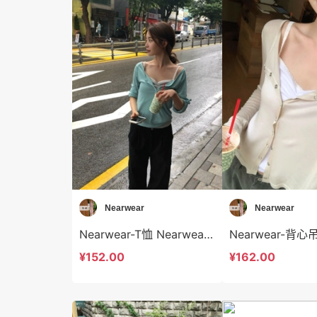
Nearwear
Nearwear
Nearwear-T恤 Nearwear-t12585
¥152.00
¥162.00