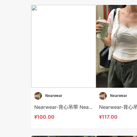
Nearwear
Nearwear
Nearwear-背心吊带 Nearwear-t12590
¥100.00
¥117.00