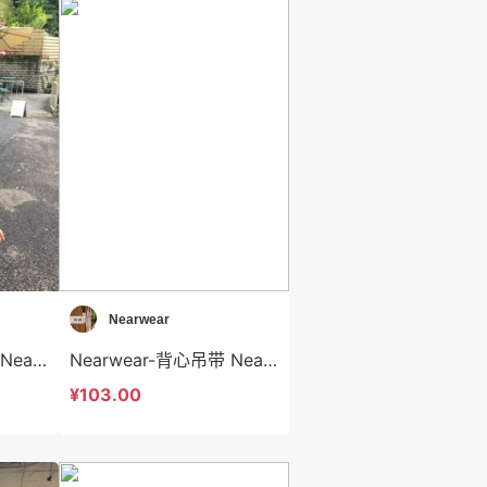
Nearwear
Nearwear-毛针织衫 Nearwear-t12582
Nearwear-背心吊带 Nearwear-t12581
¥103.00