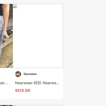
Nearwear
Nearwear-半身裙 Nearwear-sp12587
Nearwear-衬衫 Nearwear-t12586
¥215.00