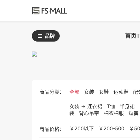
首页
品牌
商品分类：
全部
女装
女鞋
运动鞋
配
女装
->
连衣裙
T恤
半身裙
装
背心吊带
棉衣棉服
短裤
￥200以下
￥200-500
￥50
商品价格：