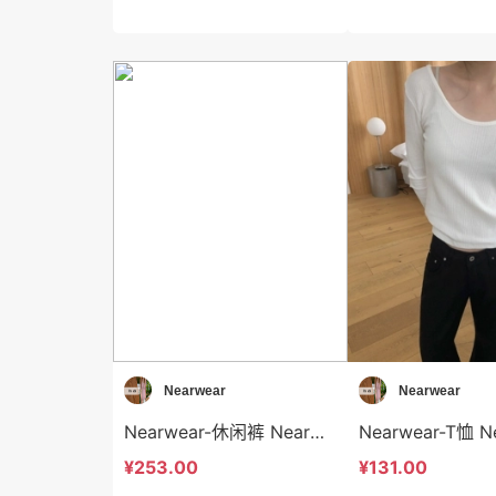
Nearwear
Nearwear
Nearwear-休闲裤 Nearwear-sp12600
¥253.00
¥131.00