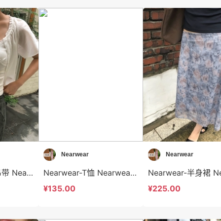
Nearwear
Nearwear
Nearwear-背心吊带 Nearwear-t12589
Nearwear-T恤 Nearwear-t12588
¥135.00
¥225.00