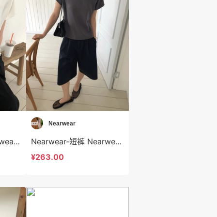
Nearwear
Nearwear-T恤 Nearwear-t12572
Nearwear-短裤 Nearwear-sp12571
¥263.00