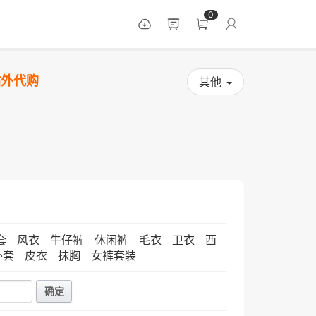
0
站外代购
其他
套
风衣
牛仔裤
休闲裤
毛衣
卫衣
西
外套
皮衣
抹胸
女裤套装
确定