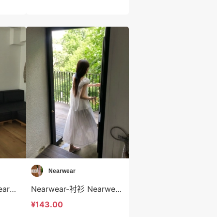
Nearwear
Nearwear-半身裙 Nearwear-sp12597
Nearwear-衬衫 Nearwear-t12596
¥143.00