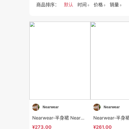
商品排序：
默认
时间
价格
销量
Nearwear
Nearwear
Nearwear-半身裙 Nearwear-sp12610
¥273.00
¥261.00