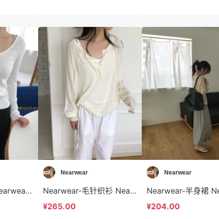
Nearwear
Nearwear
Nearwear-T恤 Nearwear-t12599
Nearwear-毛针织衫 Nearwear-t12598
¥265.00
¥204.00