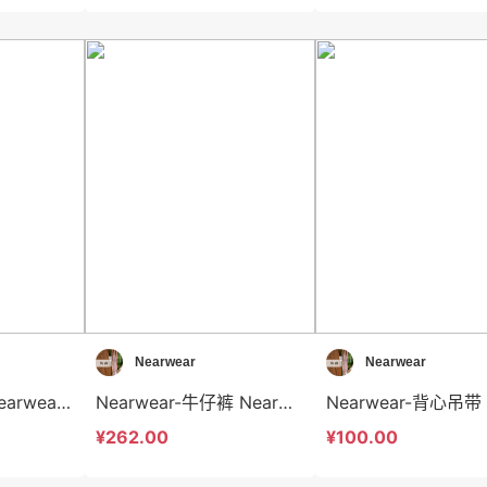
Nearwear
Nearwear
Nearwear-T恤 Nearwear-t12594
Nearwear-牛仔裤 Nearwear-sp12593
¥262.00
¥100.00