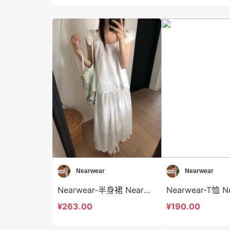
Nearwear
Nearwear
Nearwear-半身裙 Nearwear-sp12595
¥263.00
¥190.00