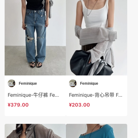
Feminique
Feminique
Feminique-牛仔裤 Feminique-sp13984
Feminique-背心吊带 Feminique-t14012
¥379.00
¥203.00