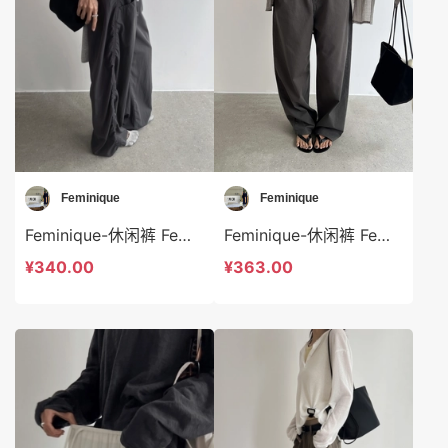
Feminique
Feminique
Feminique-休闲裤 Feminique-sp13994
Feminique-休闲裤 Feminique-sp14029
¥340.00
¥363.00