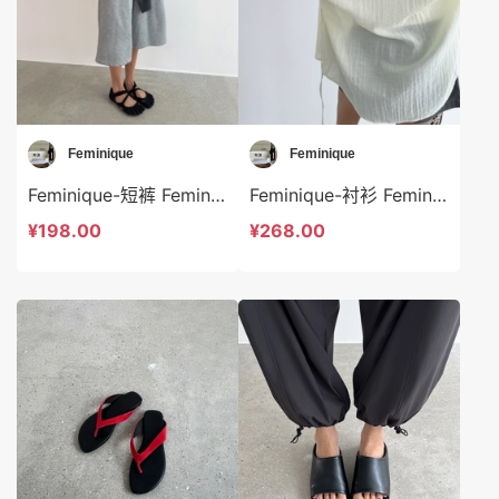
Feminique
Feminique
Feminique-短裤 Feminique-sp13951
Feminique-衬衫 Feminique-t13953
¥198.00
¥268.00