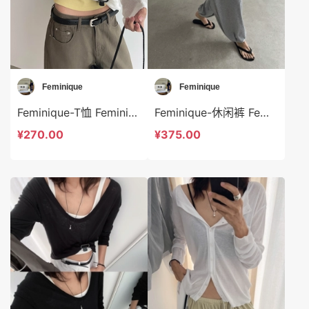
Feminique
Feminique
Feminique-T恤 Feminique-t13996
Feminique-休闲裤 Feminique-sp14013
¥270.00
¥375.00