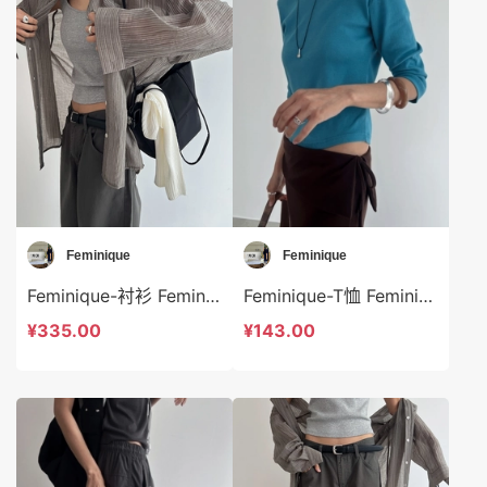
Feminique
Feminique
Feminique-衬衫 Feminique-t14028
Feminique-T恤 Feminique-t14005
¥335.00
¥143.00