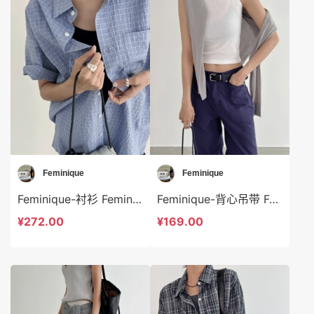
Feminique
Feminique
Feminique-衬衫 Feminique-t13960
Feminique-背心吊带 Feminique-t13964
¥272.00
¥169.00