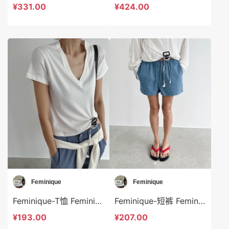
¥331.00
¥424.00
Feminique
Feminique
Feminique-T恤 Feminique-t13977
Feminique-短裤 Feminique-sp13975
¥193.00
¥207.00