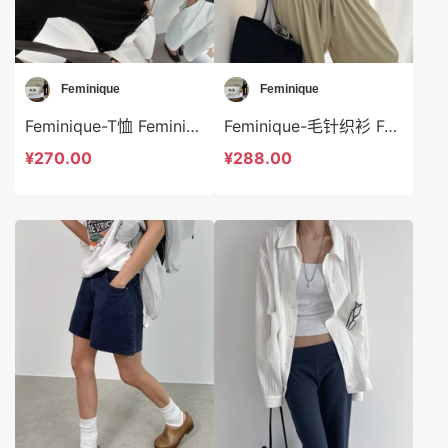
Feminique
Feminique
Feminique-T恤 Feminique-t14011
Feminique-毛针织衫 Feminique-t14031
¥270.00
¥288.00