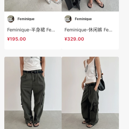
Feminique
Feminique
Feminique-半身裙 Feminique-sp13956
Feminique-休闲裤 Feminique-sp13954
¥195.00
¥329.00