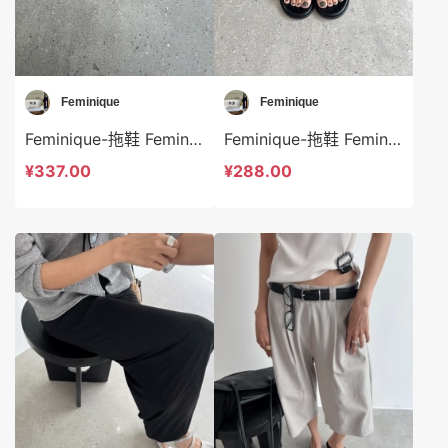
Feminique
Feminique
Feminique-拖鞋 Feminique-bs13958
Feminique-拖鞋 Feminique-bs13957
¥337.00
¥288.00