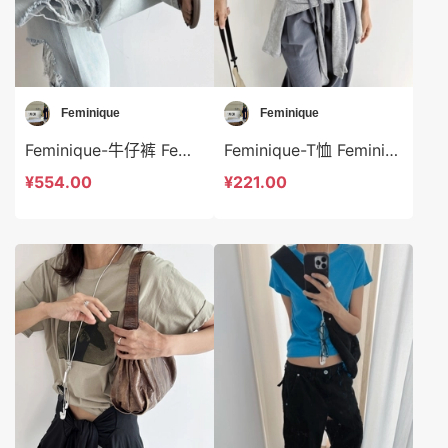
Feminique
Feminique
Feminique-牛仔裤 Feminique-sp14038
Feminique-T恤 Feminique-t13972
¥554.00
¥221.00