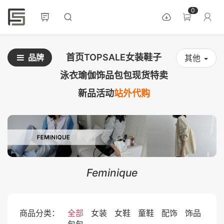
0
首页
TOPSALE
女装
鞋子
品牌
其他
泳衣
瑜伽
饰品
包包
现货
特卖
新品
活动
站外代购
Feminique
商品分类：
全部
女装
女鞋
童鞋
配饰
饰品
包包