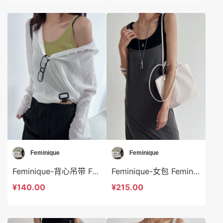
Feminique
Feminique
Feminique-背心吊带 Feminique-t13990
Feminique-女包 Feminique-bs14025
¥140.00
¥215.00