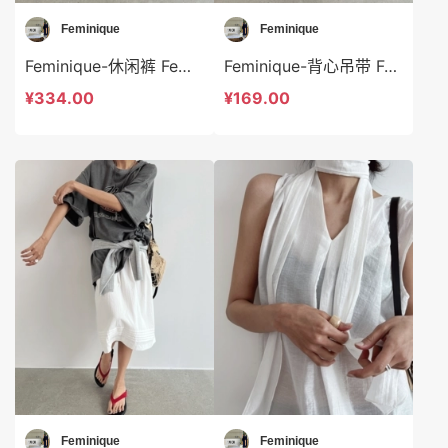
Feminique
Feminique
Feminique-休闲裤 Feminique-sp13952
Feminique-背心吊带 Feminique-t13950
¥334.00
¥169.00
Feminique
Feminique