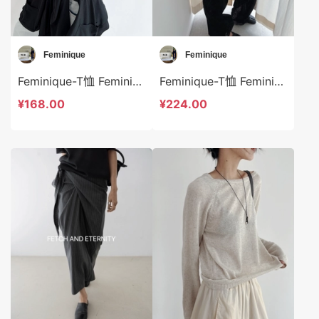
Feminique
Feminique
Feminique-T恤 Feminique-t14037
Feminique-T恤 Feminique-t14021
¥168.00
¥224.00