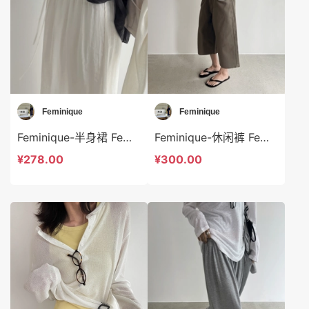
Feminique
Feminique
Feminique-半身裙 Feminique-sp14022
Feminique-休闲裤 Feminique-t14024
¥278.00
¥300.00