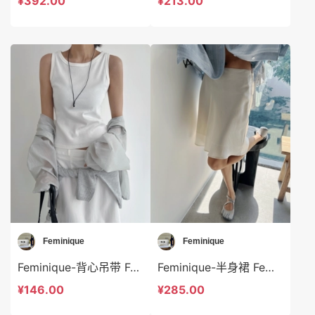
¥392.00
¥213.00
Feminique
Feminique
Feminique-背心吊带 Feminique-t13983
Feminique-半身裙 Feminique-sp14003
¥146.00
¥285.00