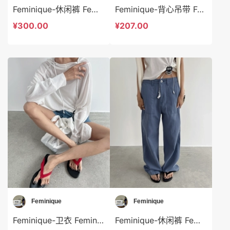
Feminique-休闲裤 Feminique-sp13969
Feminique-背心吊带 Feminique-t13976
¥300.00
¥207.00
Feminique
Feminique
Feminique-卫衣 Feminique-t13974
Feminique-休闲裤 Feminique-sp13978