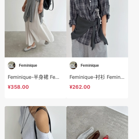
Feminique
Feminique
Feminique-半身裙 Feminique-sp13939
Feminique-衬衫 Feminique-t13949
¥358.00
¥262.00