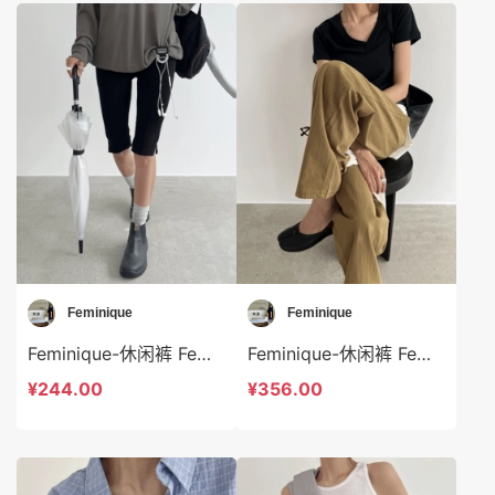
Feminique
Feminique
Feminique-休闲裤 Feminique-sp13967
Feminique-休闲裤 Feminique-sp13965
¥244.00
¥356.00