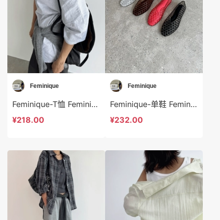
Feminique
Feminique
Feminique-T恤 Feminique-t13940
Feminique-单鞋 Feminique-bs13955
¥218.00
¥232.00