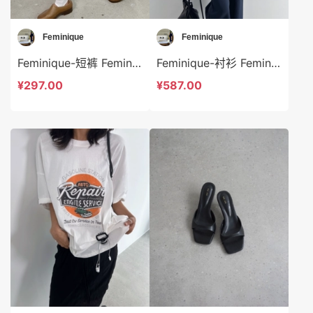
Feminique
Feminique
Feminique-短裤 Feminique-sp13999
Feminique-衬衫 Feminique-t13961
¥297.00
¥587.00