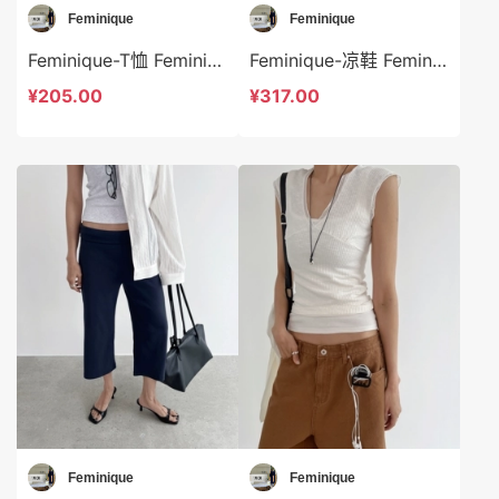
Feminique
Feminique
Feminique-T恤 Feminique-t13980
Feminique-凉鞋 Feminique-bs14000
¥205.00
¥317.00
Feminique
Feminique