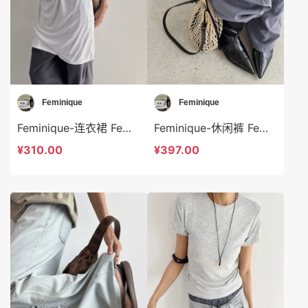
Feminique
Feminique
Feminique-连衣裙 Feminique-ds14036
Feminique-休闲裤 Feminique-t14039
¥310.00
¥397.00