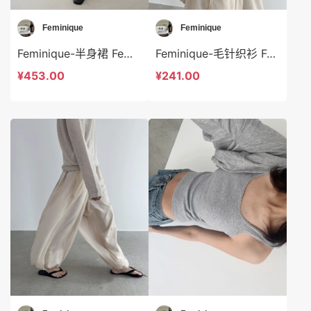
Feminique
Feminique
Feminique-半身裙 Feminique-sp13068
Feminique-毛针织衫 Feminique-t14017
¥453.00
¥241.00