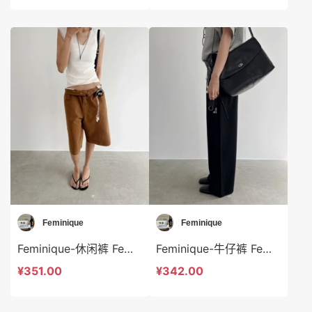
Feminique
Feminique
Feminique-休闲裤 Feminique-sp13973
Feminique-牛仔裤 Feminique-sp13968
¥351.00
¥342.00