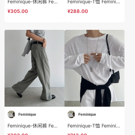
Feminique-休闲裤 Feminique-sp13997
Feminique-T恤 Feminique-t13959
¥305.00
¥288.00
Feminique
Feminique
Feminique-休闲裤 Feminique-sp13970
Feminique-T恤 Feminique-t14014