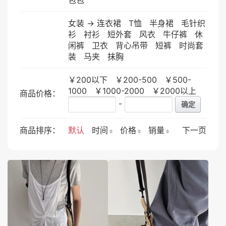
女装
->
连衣裙
T恤
半身裙
毛针织
衫
衬衫
短外套
风衣
牛仔裤
休
闲裤
卫衣
背心吊带
短裤
时尚套
装
马夹
抹胸
￥200以下
￥200-500
￥500-
1000
￥1000-2000
￥2000以上
商品价格：
-
确定
商品排序：
默认
时间
价格
销量
下一页