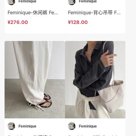
Feminique
Feminique
Feminique-休闲裤 Feminique-sp14018
Feminique-背心吊带 Feminique-t14004
¥276.00
¥128.00
Feminique
Feminique