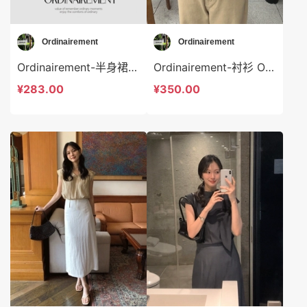
Ordinairement
Ordinairement
Ordinairement-半身裙 Ordinairement-sp9808
Ordinairement-衬衫 Ordinairement-t9807
¥283.00
¥350.00