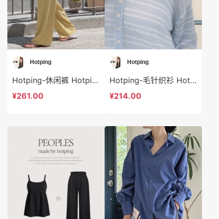
Hotping
Hotping
Hotping-休闲裤 Hotping-sp41207
Hotping-毛针织衫 Hotping-t48295
¥261.00
¥214.00