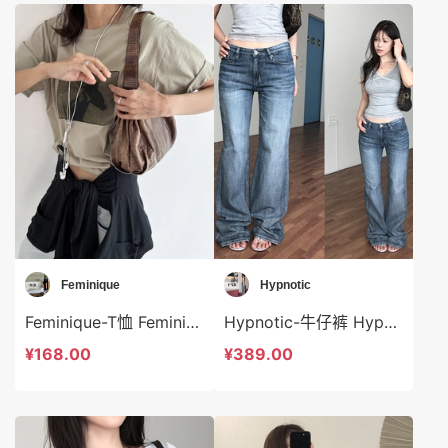
Feminique
Hypnotic
Feminique-T恤 Feminique-t14037
Hypnotic-牛仔裤 Hypnotic-sp624922
¥168.00
¥389.00