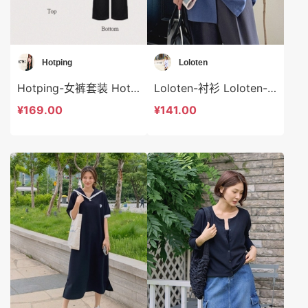
Hotping
Loloten
Hotping-女裤套装 Hotping-ds48321
Loloten-衬衫 Loloten-t73372
¥169.00
¥141.00