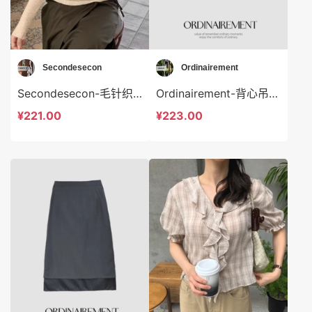
Secondesecon
Ordinairement
Secondesecon-毛针织衫 Secondesecon-t24583
Ordinairement-背心吊带 Ordinairement-t9809
¥221.00
¥223.00