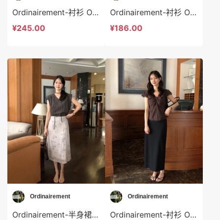
Ordinairement-衬衫 Ordinairement-t9804
Ordinairement-衬衫 Ordinairement-t9803
¥245.00
¥186.00
Ordinairement
Ordinairement
Ordinairement-半身裙 Ordinairement-sp9802
Ordinairement-衬衫 Ordinairement-t9801