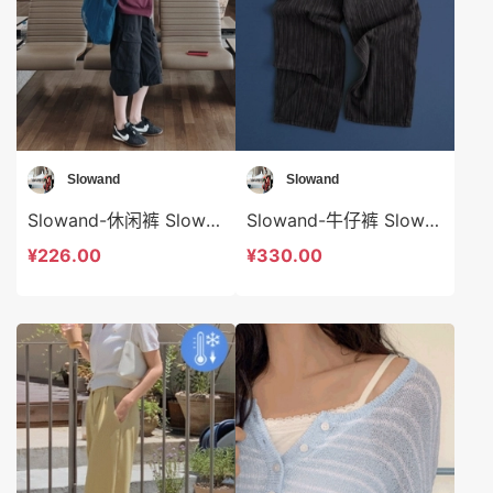
Slowand
Slowand
Slowand-休闲裤 Slowand-sp10768
Slowand-牛仔裤 Slowand-sp10769
¥226.00
¥330.00