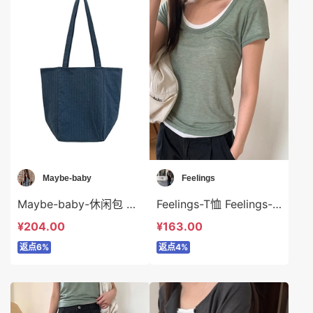
Maybe-baby
Feelings
Maybe-baby-休闲包 Maybe-baby-bs45744
Feelings-T恤 Feelings-t6318
¥204.00
¥163.00
返点6%
返点4%