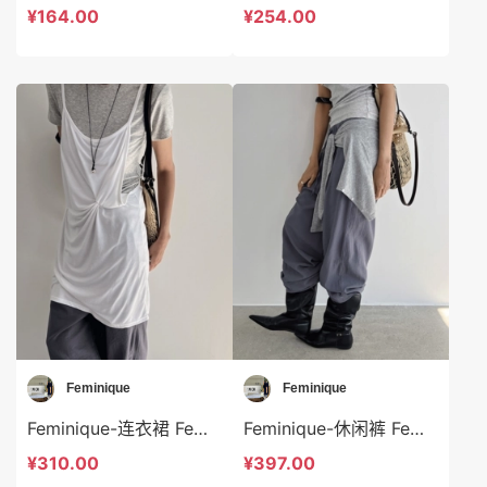
¥164.00
¥254.00
Feminique
Feminique
Feminique-连衣裙 Feminique-ds14036
Feminique-休闲裤 Feminique-t14039
¥310.00
¥397.00