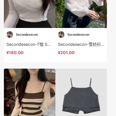
Secondesecon
Secondesecon
Secondesecon-T恤 Secondesecon-t24584
Secondesecon-雪纺衫 Secondesecon-t24585
¥180.00
¥201.00