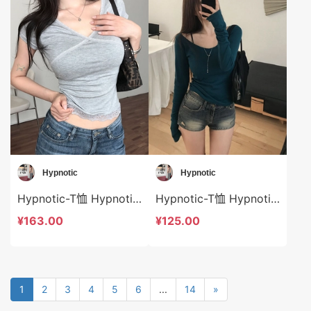
Hypnotic
Hypnotic
Hypnotic-T恤 Hypnotic-t624921
Hypnotic-T恤 Hypnotic-t624887
¥163.00
¥125.00
1
2
3
4
5
6
...
14
»