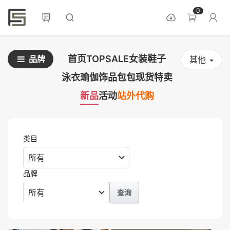
0
首页
TOPSALE
女装
鞋子
品牌
其他
泳衣
瑜伽
饰品
包包
现货
特卖
新品
活动
站外代购
类目
品牌
查询