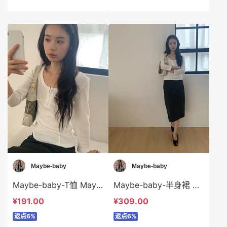
Maybe-baby
Maybe-baby
Maybe-baby-T恤 Maybe-baby-t45748
Maybe-baby-半身裙 Maybe-baby-sp45747
¥191.00
¥309.00
返点6%
返点6%