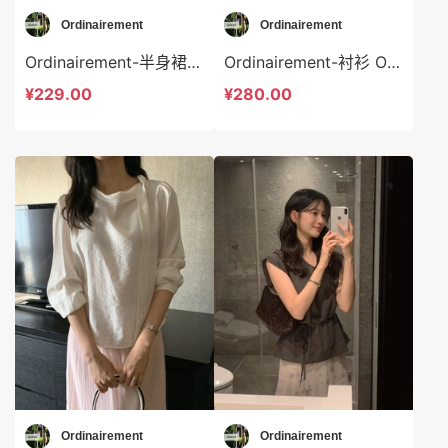
Ordinairement
Ordinairement
Ordinairement-半身裙 Ordinairement-sp9806
Ordinairement-衬衫 Ordinairement-t9805
¥229.00
¥280.00
Ordinairement
Ordinairement