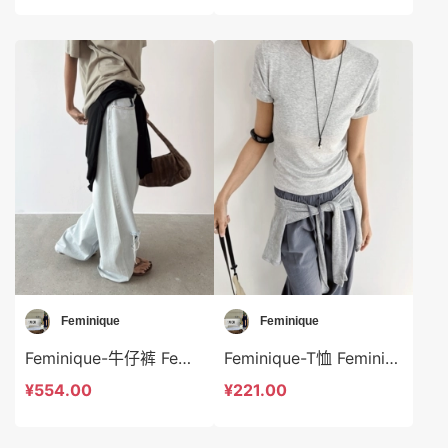
Feminique
Feminique
Feminique-牛仔裤 Feminique-sp14038
Feminique-T恤 Feminique-t13972
¥554.00
¥221.00