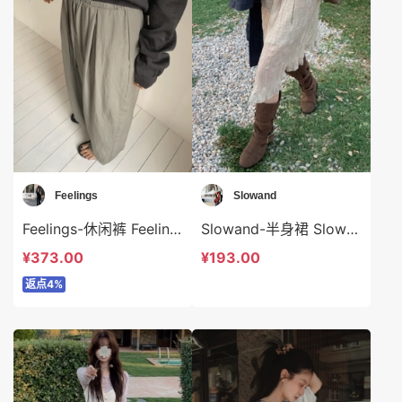
Feelings
Slowand
Feelings-休闲裤 Feelings-sp6321
Slowand-半身裙 Slowand-sp10763
¥373.00
¥193.00
返点4%