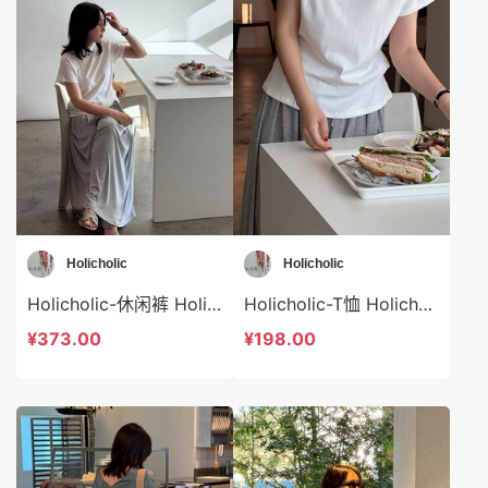
Holicholic
Holicholic
Holicholic-休闲裤 Holicholic-sp41026
Holicholic-T恤 Holicholic-t41025
¥373.00
¥198.00