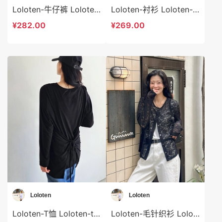
Loloten-牛仔裤 Loloten-sp73367
Loloten-衬衫 Loloten-t73366
¥282.00
¥269.00
Loloten
Loloten
Loloten-T恤 Loloten-t73365
Loloten-毛针织衫 Loloten-t73364