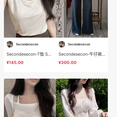
Secondesecon
Secondesecon
Secondesecon-T恤 Secondesecon-t24587
Secondesecon-牛仔裤 Secondesecon-sp24588
¥145.00
¥300.00