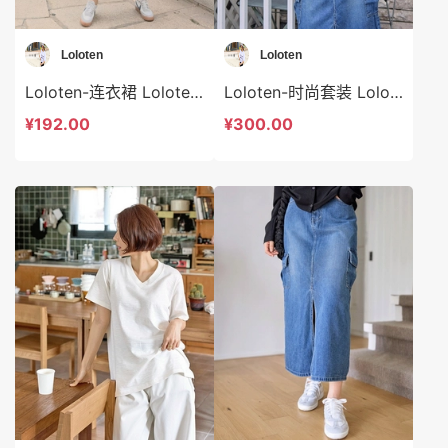
Loloten
Loloten
Loloten-连衣裙 Loloten-ds73371
Loloten-时尚套装 Loloten-ds73370
¥192.00
¥300.00