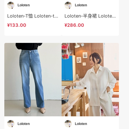
Loloten
Loloten
Loloten-T恤 Loloten-t73369
Loloten-半身裙 Loloten-sp73368
¥133.00
¥286.00
Loloten
Loloten