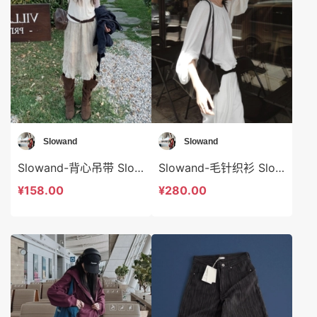
Slowand
Slowand
Slowand-背心吊带 Slowand-t10695
Slowand-毛针织衫 Slowand-t10774
¥158.00
¥280.00