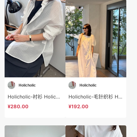
Holicholic
Holicholic
Holicholic-衬衫 Holicholic-t41028
Holicholic-毛针织衫 Holicholic-t41027
¥280.00
¥192.00