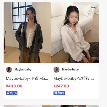
Maybe-baby
Maybe-baby
Maybe-baby-卫衣 Maybe-baby-o45743
Maybe-baby-雪纺衫 Maybe-baby-t45742
¥438.00
¥247.00
返点6%
返点6%