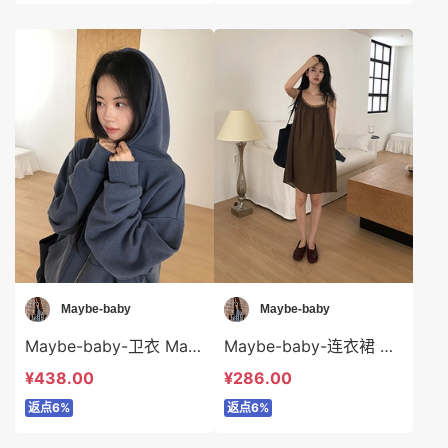
Maybe-baby
Maybe-baby
Maybe-baby-卫衣 Maybe-baby-o45746
Maybe-baby-连衣裙 Maybe-baby-ds45745
¥438.00
¥286.00
返点6%
返点6%