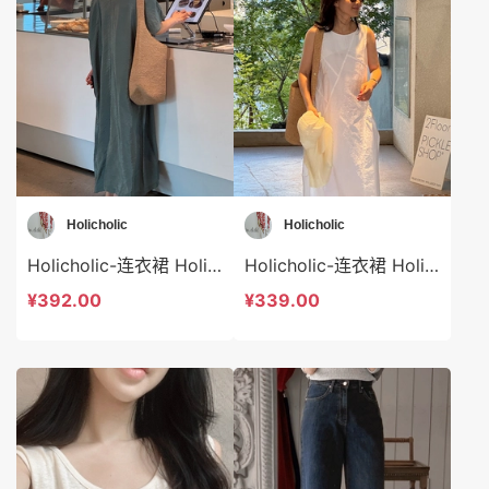
Holicholic
Holicholic
Holicholic-连衣裙 Holicholic-ds41024
Holicholic-连衣裙 Holicholic-ds41023
¥392.00
¥339.00