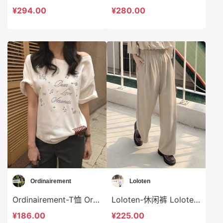
¥294.00
¥280.00
Ordinairement
Loloten
Ordinairement-T恤 Ordinairement-t9800
Loloten-休闲裤 Loloten-sp73373
¥186.00
¥225.00