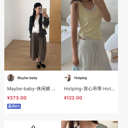
Maybe-baby
Hotping
Maybe-baby-休闲裤 Maybe-baby-sp45741
Hotping-背心吊带 Hotping-t48287
¥373.00
¥122.00
返点6%