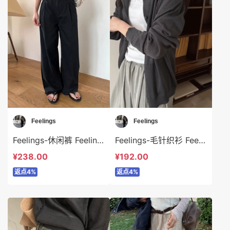
Feelings
Feelings
Feelings-休闲裤 Feelings-sp6319
Feelings-毛针织衫 Feelings-t6320
¥238.00
¥192.00
返点4%
返点4%